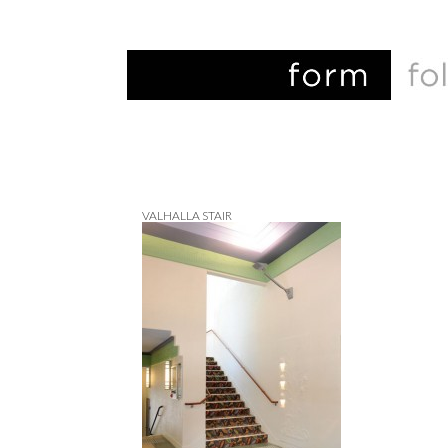
VALHALLA STAIR