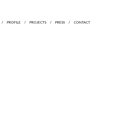
PROFILE
PROJECTS
PRESS
CONTACT