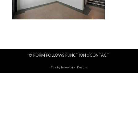
© FORM FOLLOWS FUNCTION ::
CONTACT
Site by
Intervision Design