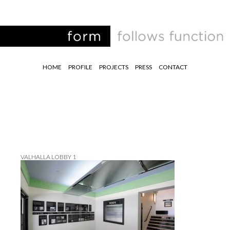
HOME
PROFILE
PROJECTS
PRESS
CONTACT
VALHALLA LOBBY 1