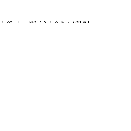
PROFILE
PROJECTS
PRESS
CONTACT