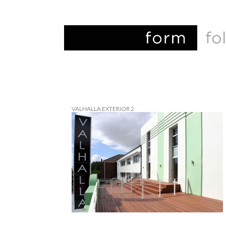
VALHALLA EXTERIOR 2