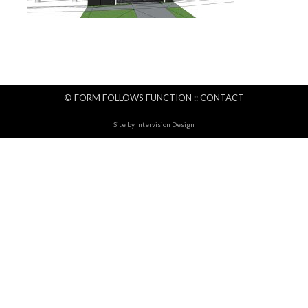
© FORM FOLLOWS FUNCTION ::
CONTACT
Site by
Intervision Design