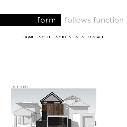
HOME
PROFILE
PROJECTS
PRESS
CONTACT
UNTITLED