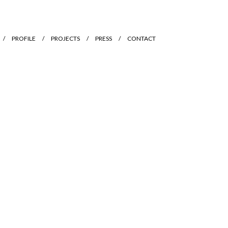
PROFILE
PROJECTS
PRESS
CONTACT