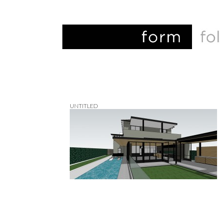
UNTITLED