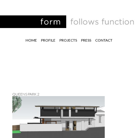
HOME
PROFILE
PROJECTS
PRESS
CONTACT
QUEENS PARK 2