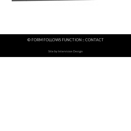
© FORM FOLLOWS FUNCTION ::
CONTACT
Site by
Intervision Design