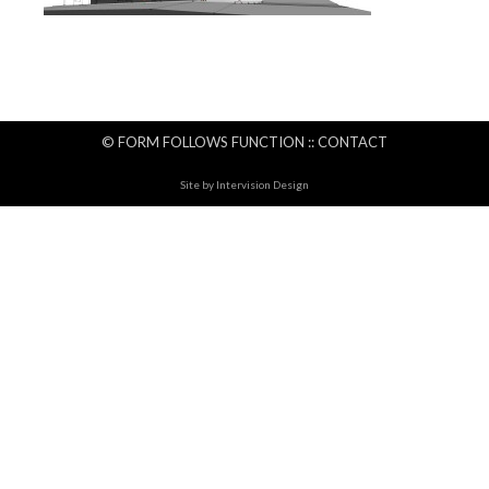
© FORM FOLLOWS FUNCTION ::
CONTACT
Site by
Intervision Design