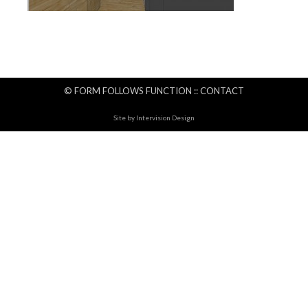
© FORM FOLLOWS FUNCTION ::
CONTACT
Site by
Intervision Design