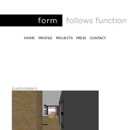
HOME
PROFILE
PROJECTS
PRESS
CONTACT
QUEENS PARK 9