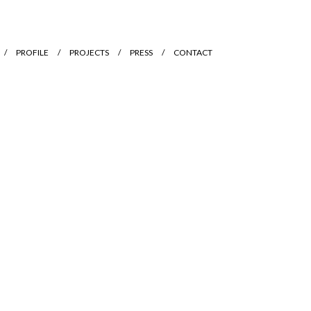
PROFILE
PROJECTS
PRESS
CONTACT