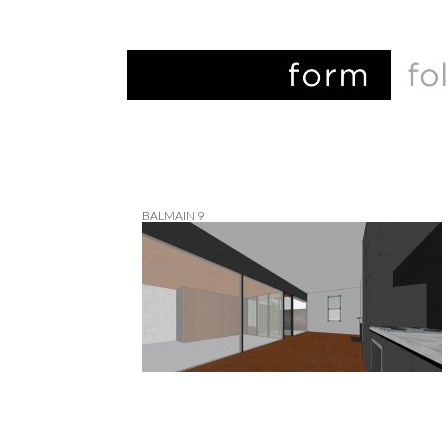
BALMAIN 9