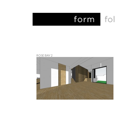
ROSE BAY 2