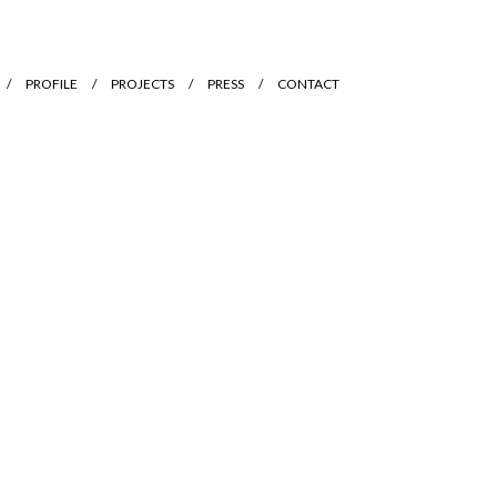
PROFILE
PROJECTS
PRESS
CONTACT