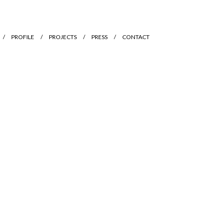
PROFILE
PROJECTS
PRESS
CONTACT