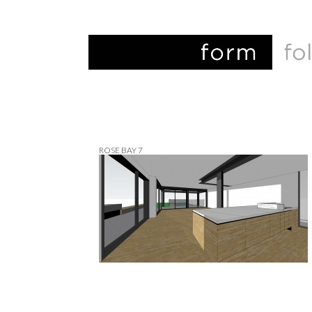
ROSE BAY 7