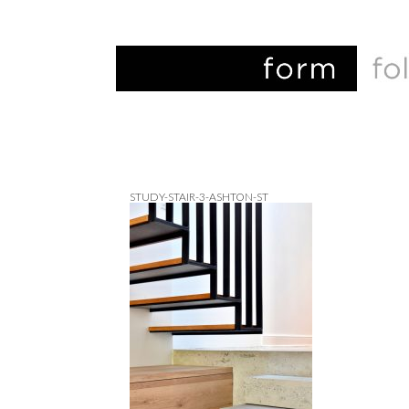
STUDY-STAIR-3-ASHTON-ST