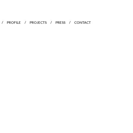
PROFILE
PROJECTS
PRESS
CONTACT