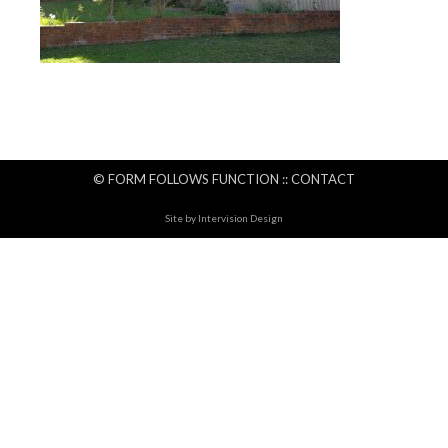
© FORM FOLLOWS FUNCTION ::
CONTACT
Site by
Intervision Design