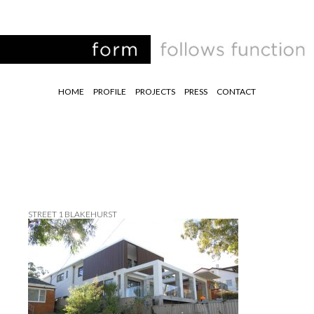
HOME
PROFILE
PROJECTS
PRESS
CONTACT
STREET 1 BLAKEHURST