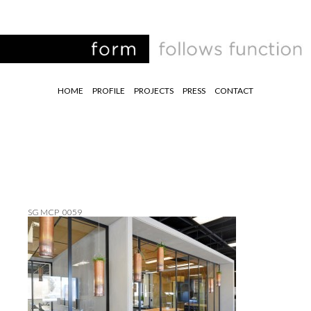
HOME
PROFILE
PROJECTS
PRESS
CONTACT
SG MCP_0059