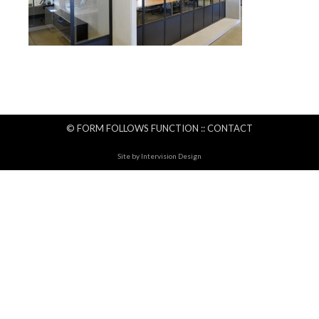
© FORM FOLLOWS FUNCTION ::
CONTACT
Site by
Intervision Design