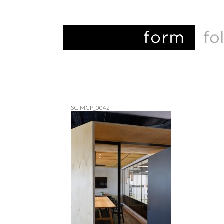
SG MCP_0042