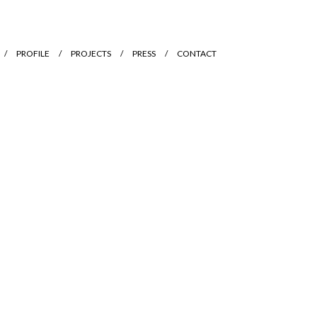
PROFILE
PROJECTS
PRESS
CONTACT