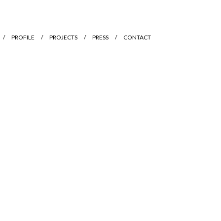
PROFILE
PROJECTS
PRESS
CONTACT