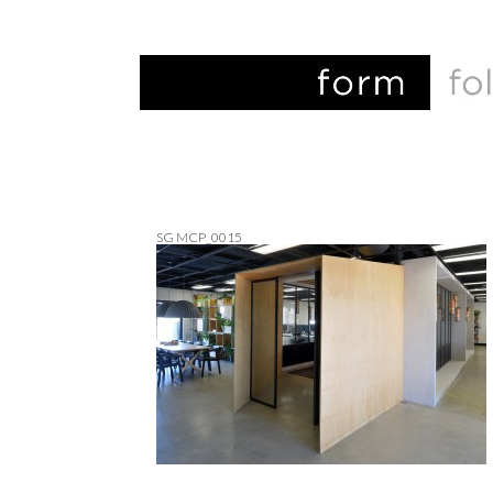
SG MCP_0015