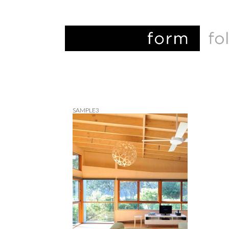
SAMPLE3