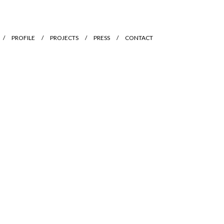
PROFILE
PROJECTS
PRESS
CONTACT