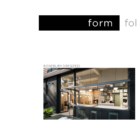
ROSEBURY 3 RESIZED