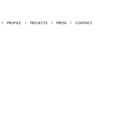
PROFILE
PROJECTS
PRESS
CONTACT