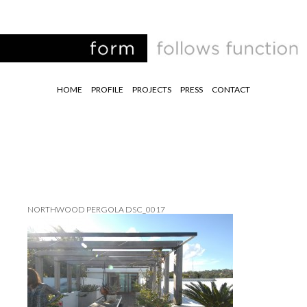
HOME
PROFILE
PROJECTS
PRESS
CONTACT
NORTHWOOD PERGOLA DSC_0017