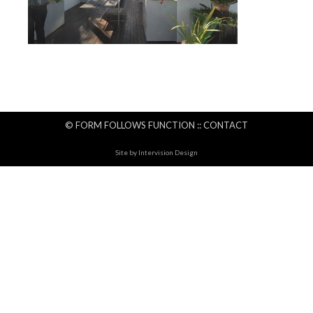
© FORM FOLLOWS FUNCTION ::
CONTACT
Site by
Intervision Design