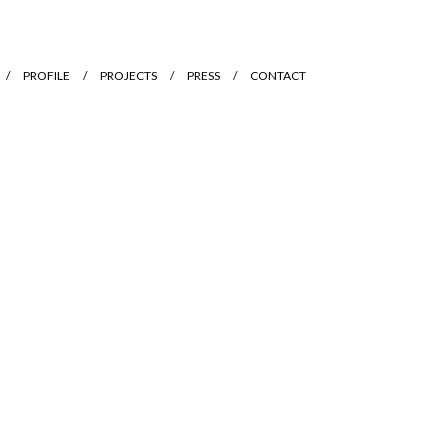
PROFILE
PROJECTS
PRESS
CONTACT