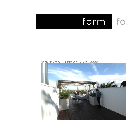
NORTHWOOD PERGOLA DSC_0006