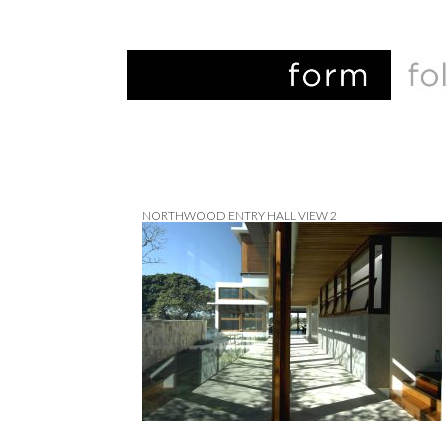
NORTHWOOD ENTRY HALL VIEW 2