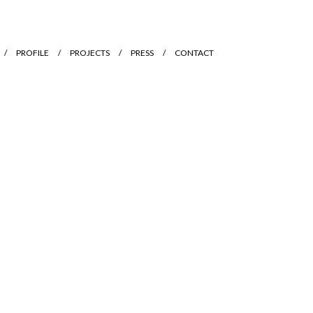
PROFILE
PROJECTS
PRESS
CONTACT