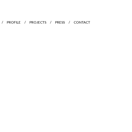
PROFILE
PROJECTS
PRESS
CONTACT