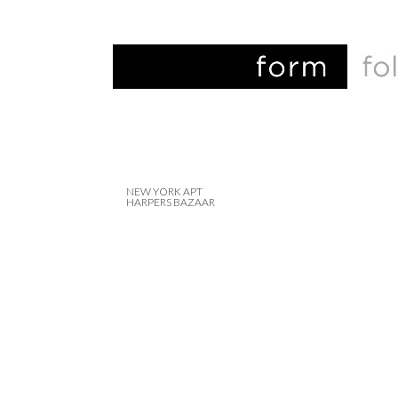
NEW YORK APT
HARPERS BAZAAR