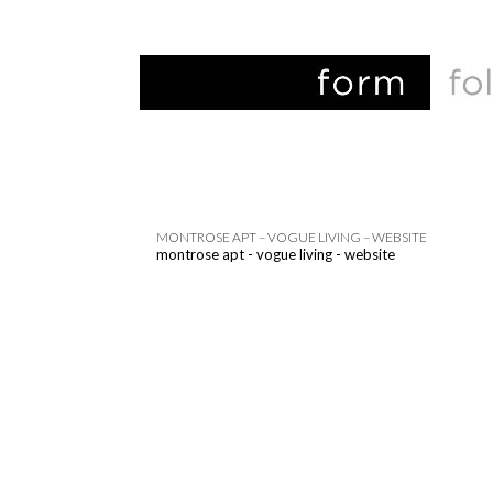
MONTROSE APT – VOGUE LIVING – WEBSITE
montrose apt - vogue living - website