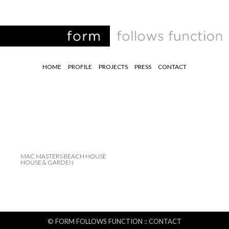
HOME
PROFILE
PROJECTS
PRESS
CONTACT
MAC MASTERS BEACH HOUSE
HOUSE & GARDEN
© FORM FOLLOWS FUNCTION ::
CONTACT