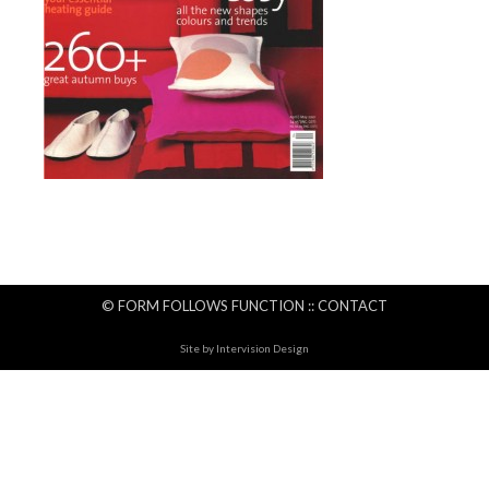
© FORM FOLLOWS FUNCTION ::
CONTACT
Site by
Intervision Design