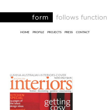
HOME
PROFILE
PROJECTS
PRESS
CONTACT
LUMINA-AUSTRALIAN-INTERIORS-COVER