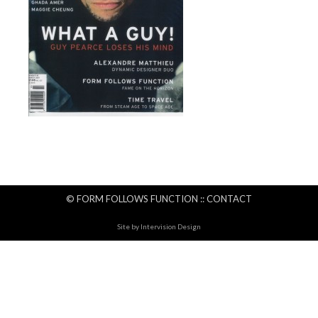
© FORM FOLLOWS FUNCTION ::
CONTACT
Site by
Intervision Design