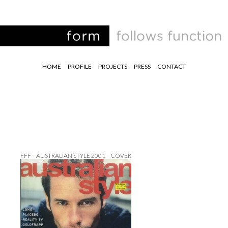
HOME
PROFILE
PROJECTS
PRESS
CONTACT
FFF – AUSTRALIAN STYLE 2001 – COVER