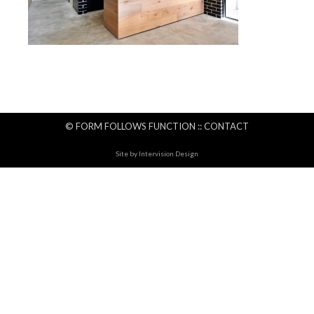
© FORM FOLLOWS FUNCTION ::
CONTACT
Site by
Intervision Design