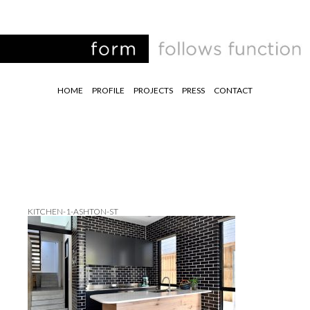
HOME
PROFILE
PROJECTS
PRESS
CONTACT
KITCHEN-1-ASHTON-ST