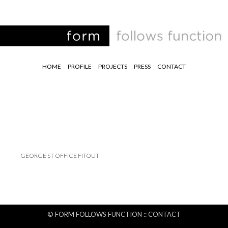
HOME
PROFILE
PROJECTS
PRESS
CONTACT
GEORGE ST OFFICE FITOUT
© FORM FOLLOWS FUNCTION ::
CONTACT