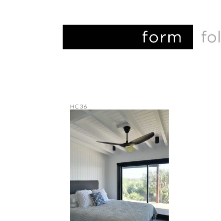
HC 36