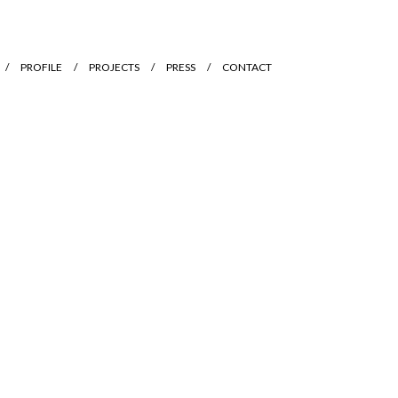
PROFILE
PROJECTS
PRESS
CONTACT