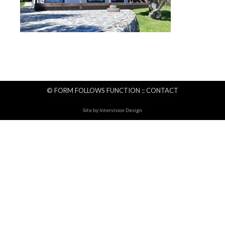
© FORM FOLLOWS FUNCTION ::
CONTACT
Site by
Intervision Design