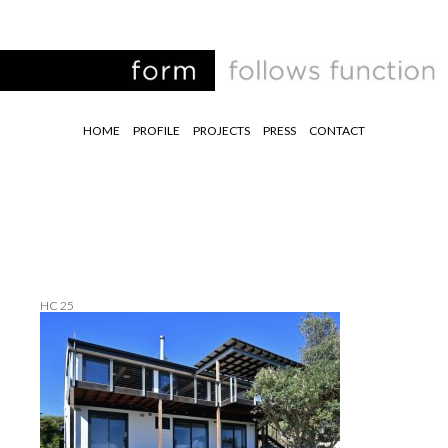
HOME
PROFILE
PROJECTS
PRESS
CONTACT
HC 25