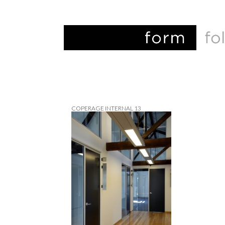
COPERAGE INTERNAL 13