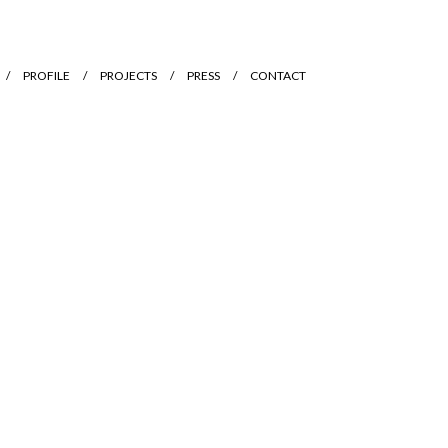
PROFILE
PROJECTS
PRESS
CONTACT