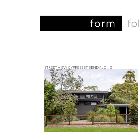
STREET VIEW CYPRESS ST BENDALONG