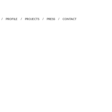
PROFILE
PROJECTS
PRESS
CONTACT