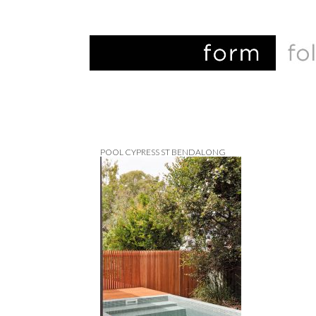
POOL CYPRESS ST BENDALONG