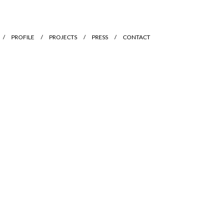
PROFILE
PROJECTS
PRESS
CONTACT