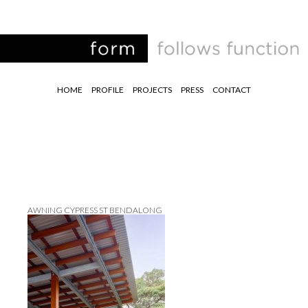
HOME
PROFILE
PROJECTS
PRESS
CONTACT
AWNING CYPRESS ST BENDALONG