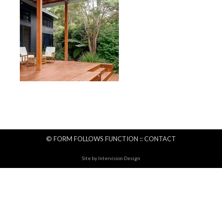
© FORM FOLLOWS FUNCTION ::
CONTACT
Site by
Intervision Design