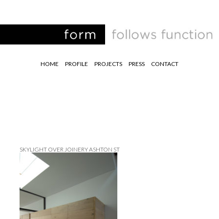
HOME
PROFILE
PROJECTS
PRESS
CONTACT
SKYLIGHT OVER JOINERY ASHTON ST