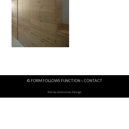
© FORM FOLLOWS FUNCTION ::
CONTACT
Site by
Intervision Design