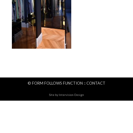
© FORM FOLLOWS FUNCTION ::
CONTACT
Site by
Intervision Design