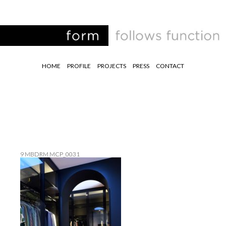
HOME
PROFILE
PROJECTS
PRESS
CONTACT
9 MBDRM MCP_0031