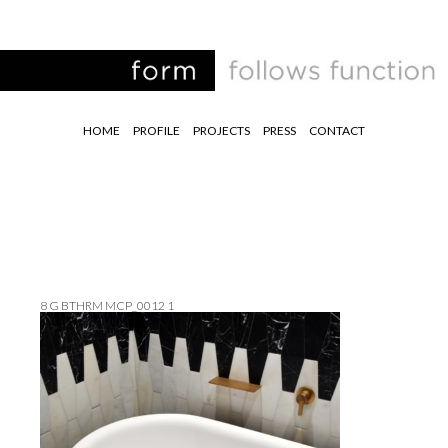
HOME
PROFILE
PROJECTS
PRESS
CONTACT
8 G BTHRM MCP_0012 1