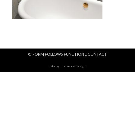
© FORM FOLLOWS FUNCTION ::
CONTACT
Site by
Intervision Design