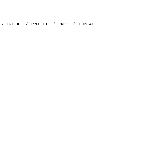
PROFILE
PROJECTS
PRESS
CONTACT