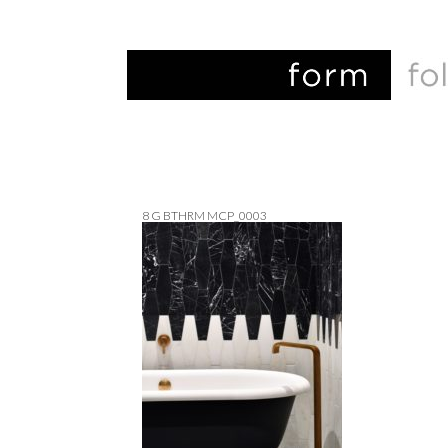
8 G BTHRM MCP_0003