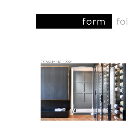
7 CAS LIV MCP_0024