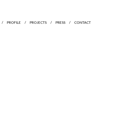
PROFILE
PROJECTS
PRESS
CONTACT