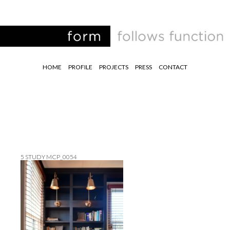
HOME
PROFILE
PROJECTS
PRESS
CONTACT
5 STUDY MCP_0054