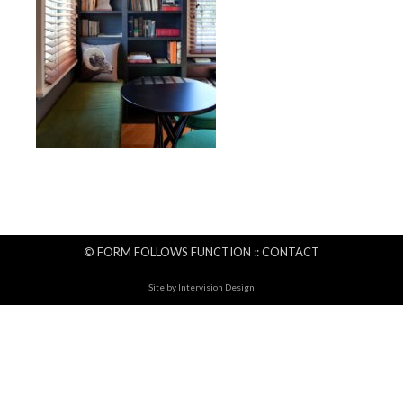
© FORM FOLLOWS FUNCTION ::
CONTACT
Site by
Intervision Design