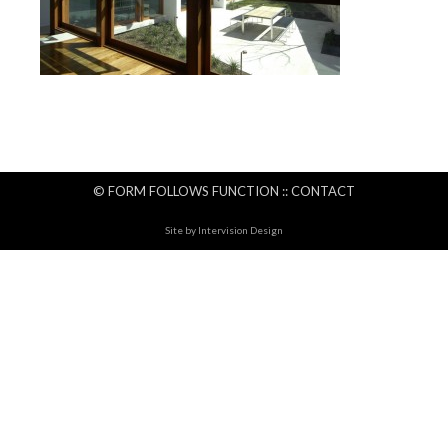
© FORM FOLLOWS FUNCTION ::
CONTACT
Site by
Intervision Design