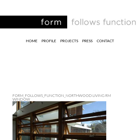
HOME
PROFILE
PROJECTS
PRESS
CONTACT
FORM_FOLLOWS_FUNCTION_NORTHWOOD LIVING RM
WINDOW