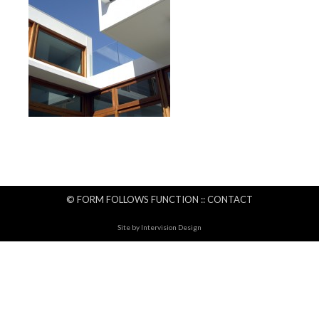
© FORM FOLLOWS FUNCTION ::
CONTACT
Site by
Intervision Design