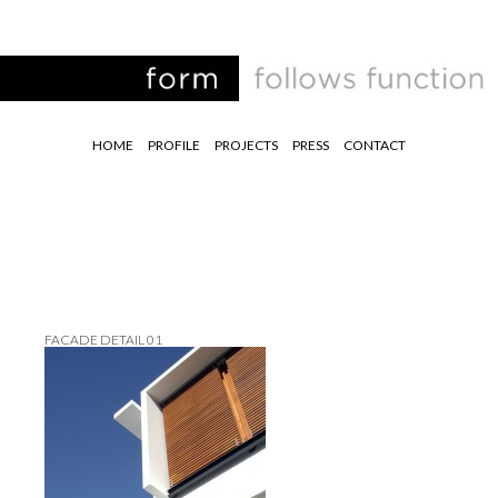
HOME
PROFILE
PROJECTS
PRESS
CONTACT
FACADE DETAIL 01