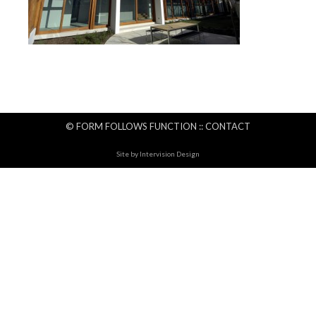
© FORM FOLLOWS FUNCTION ::
CONTACT
Site by
Intervision Design