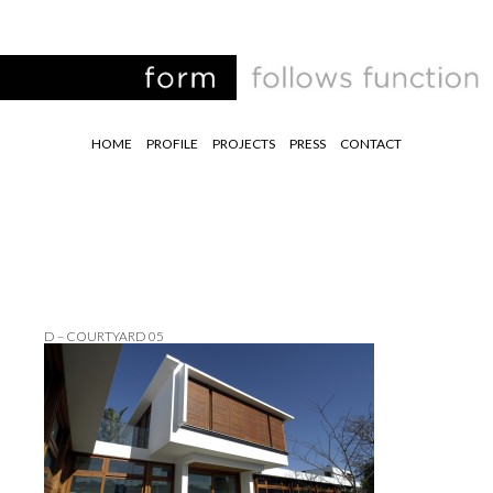
HOME
PROFILE
PROJECTS
PRESS
CONTACT
D – COURTYARD 05