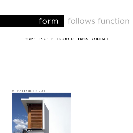
HOME
PROFILE
PROJECTS
PRESS
CONTACT
A – EXT POINT RD 01