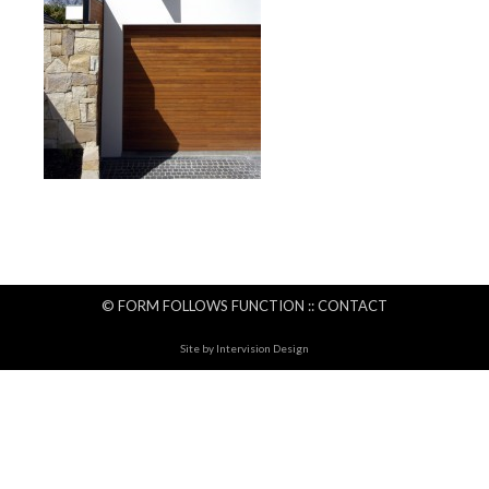
© FORM FOLLOWS FUNCTION ::
CONTACT
Site by
Intervision Design