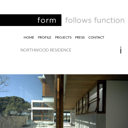
HOME
PROFILE
PROJECTS
PRESS
CONTACT
NORTHWOOD RESIDENCE