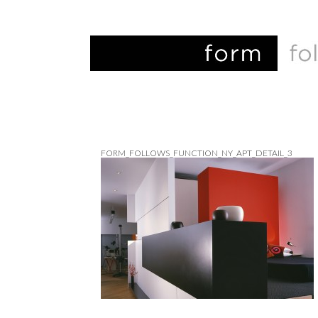
FORM_FOLLOWS_FUNCTION_NY_APT_DETAIL_3