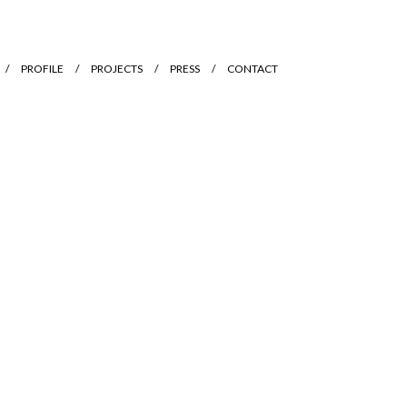
PROFILE
PROJECTS
PRESS
CONTACT