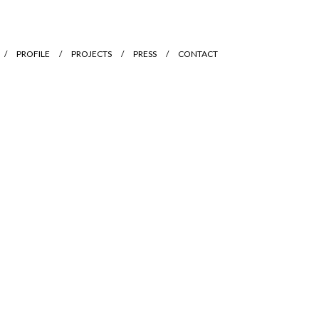
PROFILE
PROJECTS
PRESS
CONTACT