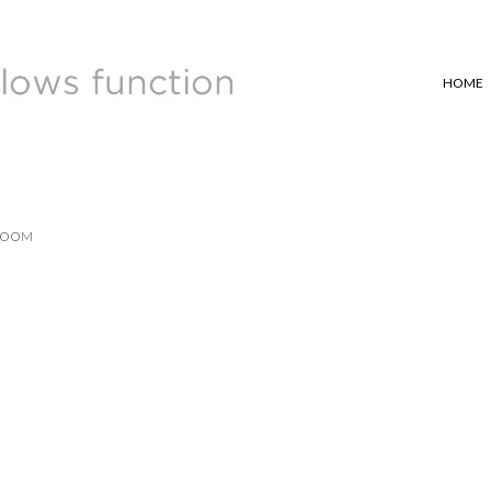
HOME
ROOM