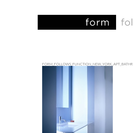
FORM_FOLLOWS_FUNCTION_NEW_YORK_APT_BATH