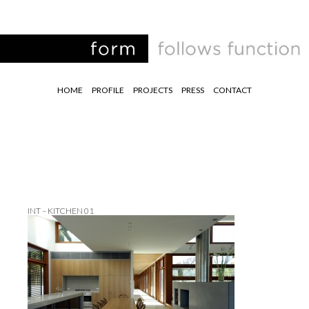
HOME
PROFILE
PROJECTS
PRESS
CONTACT
INT – KITCHEN 01