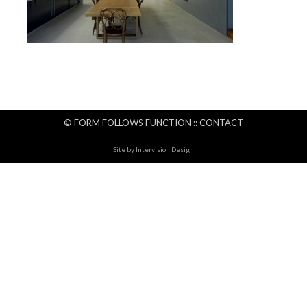
© FORM FOLLOWS FUNCTION ::
CONTACT
Site by
Intervision Design