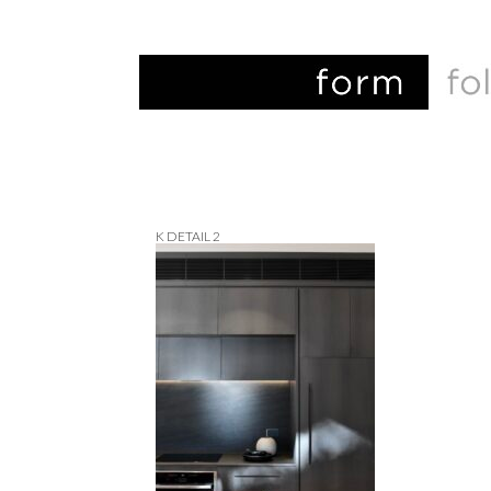
K DETAIL 2