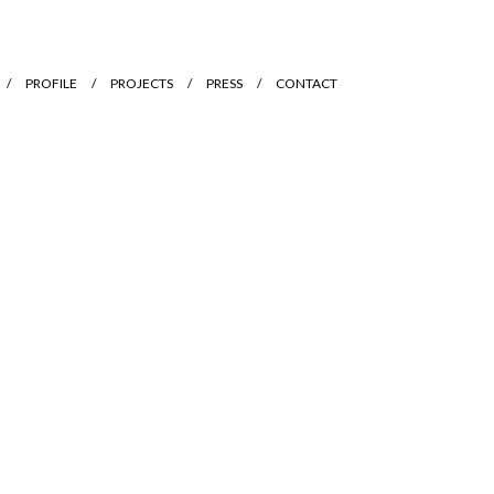
PROFILE
PROJECTS
PRESS
CONTACT