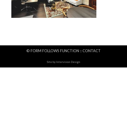
© FORM FOLLOWS FUNCTION ::
CONTACT
Site by
Intervision Design