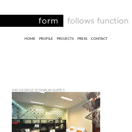
HOME
PROFILE
PROJECTS
PRESS
CONTACT
350 GEORGE ST DISPLAY SUITE 5